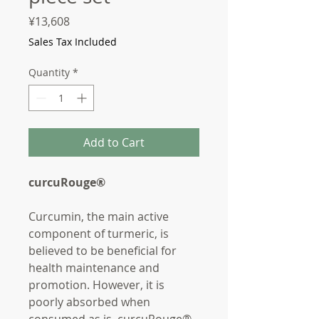
Price
¥13,608
Sales Tax Included
Quantity
*
Add to Cart
curcuRouge®
Curcumin, the main active
component of turmeric, is
believed to be beneficial for
health maintenance and
promotion. However, it is
poorly absorbed when