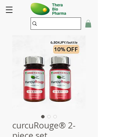
curcuRouge® 2-
piece set